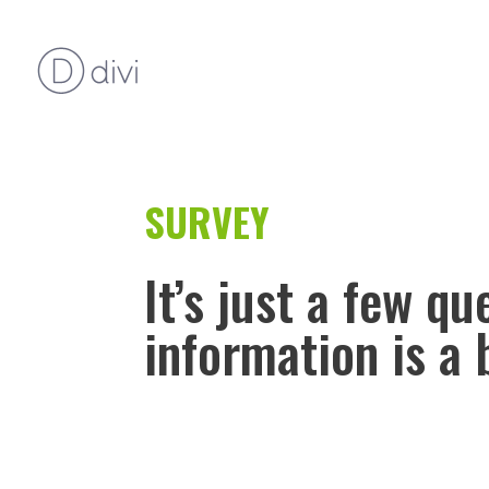
SURVEY
It’s just a few q
information is a 