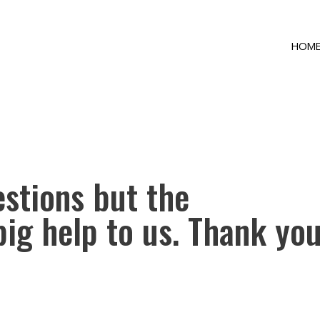
HOM
uestions but the
big help to us. Thank you