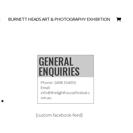
E
BURNETT HEADS ART & PHOTOGRAPHY EXHIBITION
GENERAL
ENQUIRIES
Phone: 0498 354055
.
Email:
info@thelighthousefestival.c
om.au
[custom-facebook-feed]