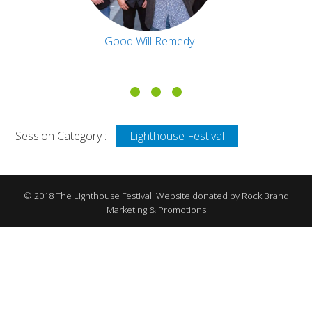
Good Will Remedy
Session Category :
Lighthouse Festival
© 2018 The Lighthouse Festival. Website donated by Rock Brand
Marketing & Promotions