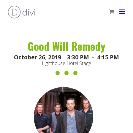
Good Will Remedy
October 26, 2019 3:30 PM - 4:15 PM
Lighthouse Hotel Stage