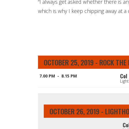
“I always get asked whether there is a
which is why I keep chipping away at a c
OCTOBER 25, 2019 - ROCK THE
Col 
7.00 PM - 8.15 PM
Ligh
OCTOBER 26, 2019 - LIGHTH
Co