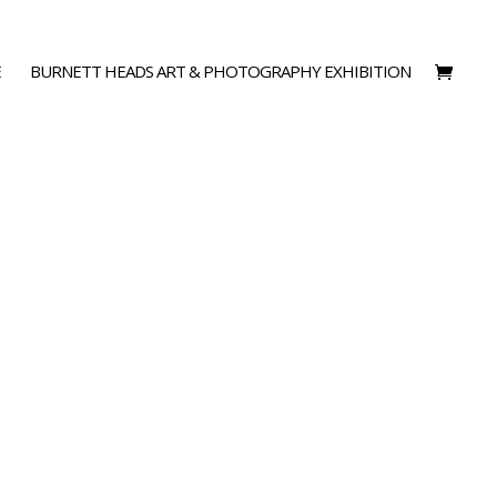
E
BURNETT HEADS ART & PHOTOGRAPHY EXHIBITION