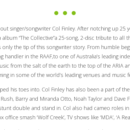
out singer/songwriter Col Finley. After notching up 25 y
album “The Collective”a 25-song, 2-disc tribute to all 
is only the tip of this songwriter story. From humble beg
 handler in the RAAF,to one of Australia’s leading ind
usic from the salt of the earth to the top of the ARIA 
ming in some of the world’s leading venues and music fe
ped his toes into. Col Finley has also been a part of the
y Rush, Barry and Miranda Otto, Noah Taylor and Dave F
stunt double and stand in. Col also had cameo roles in 
box office smash ‘Wolf Creek’, TV shows like ‘MDA’, ‘A R