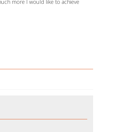
 much more I would like to achieve