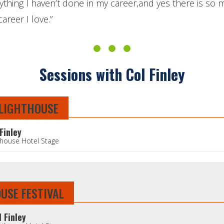
nything I haven’t done in my career,and yes there is so
areer I love.”
Sessions with Col Finley
 LIGHTHOUSE
Finley
thouse Hotel Stage
OUSE FESTIVAL
l Finley