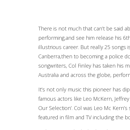
There is not much that can’t be said ab
performing,and see him release his 6th 
illustrious career. But really 25 songs 
Canberra,then to becoming a police dog
songwriters, Col Finley has taken his m
Australia and across the globe, perfor
It’s not only music this pioneer has dip
famous actors like Leo McKern, Jeffre
Our Selection’. Col was Leo Mc Kern’s 
featured in film and TV including the 