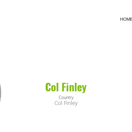
HOM
Col Finley
Country
Col Finley