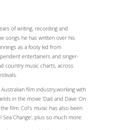
ears of writing, recording and
the songs he has written over his
innings as a footy kid from
ependent entertainers and singer-
and country music charts, across
stivals.
 Australian film industry,working with
ields in the movie ‘Dad and Dave: On
the film. Col’s music has also been
eal Sea Change’, plus so much more.